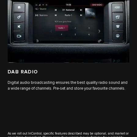
DAB RADIO
Digital audio broadcasting ensures the best quality radio sound and
a wide range of channels. Pre-set and store your favourite channels.
As we roll out InControl, specific features described may be optional, and market or