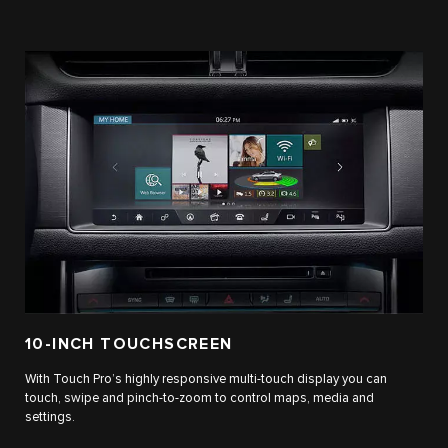
10-INCH TOUCHSCREEN
With Touch Pro’s highly responsive multi-touch display you can
touch, swipe and pinch-to-zoom to control maps, media and
settings.