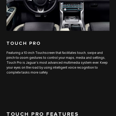
TOUCH PRO
Featuring a 10-inch Touchscreen that facilitates touch, swipe and
pinch-to-zoom gestures to control your maps, media and settings,
Touch Pro is Jaguar’s most advanced multimedia system ever. Keep
your eyes on the road by using intelligent voice recognition to
complete tasks more safely.
TOUCH PRO FEATURES