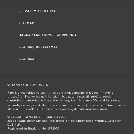
PRIVATUMO POLITIKA
SITEMAP
JAGUAR LAND ROVER CORPORATE
SLAPUKŲ NUSTATYMAI
SLAPUKAI
© Inchcape JLR Baltics SIA
Pateikiamos tokios vertės, kurias gamintojas nustatė prieš sertifikavimo
procedūrą. Šios vertės gali keistis ir bus patvirtintos tik prieš pradedant
gaminti automobilius. Atkreipkite dėmesį, kad išmetamo CO
kiekio ir degalų
2
sąnaudų vertės gali skirtis, priklausomai nuo pasirinktų ratlankių. Sumontavus
standartinius ratlankius, mažiausios vertės gali būti nepasiekiamos.
© JAGUAR LAND ROVER LIMITED 2026
Jaguar Land Rover Limited: Registered office: Abbey Road, Whitley, Coventry
CV3 4LF.
Registered in England No: 1672070