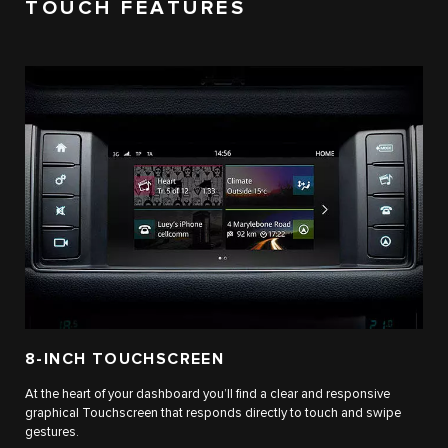
TOUCH FEATURES
8-INCH TOUCHSCREEN
At the heart of your dashboard you’ll find a clear and responsive
graphical Touchscreen that responds directly to touch and swipe
gestures.