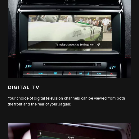
DIGITAL TV
Your choice of digital television channels can be viewed from both
the front and the rear of your Jaguar.