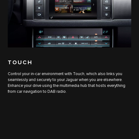
TOUCH
Control your in-car environment with Touch, which also links you
seamlessly and securely to your Jaguar when you are elsewhere.
Enhance your drive using the multimedia hub that hosts everything
from car navigation to DAB radio.