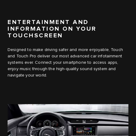
ENTERTAINMENT AND
INFORMATION ON YOUR
TOUCHSCREEN
Designed to make driving safer and more enjoyable, Touch
and Touch Pro deliver our most advanced car infotainment
systems ever. Connect your smartphone to access apps,
enjoy music through the high-quality sound system and
navigate your world.