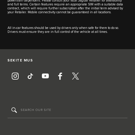
powertrain dependent. Please consult your local Jaguar Retailer for availability
and full terms. Certain features require an appropriate SIM with a suitable data
contract, which will require further subscription after the initial term advised by
your Retailer. Mobile connectivity cannot be guaranteed in all locations.
All in-car features should be used by drivers only when safe for them to do so.
Drivers must ensure they are in full control of the vehicle at all times.
SEKITE MUS