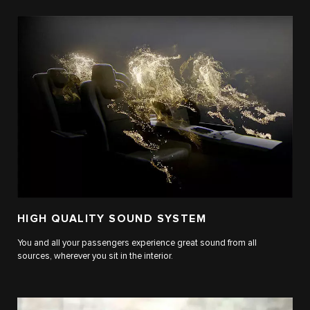
HIGH QUALITY SOUND SYSTEM
You and all your passengers experience great sound from all
sources, wherever you sit in the interior.