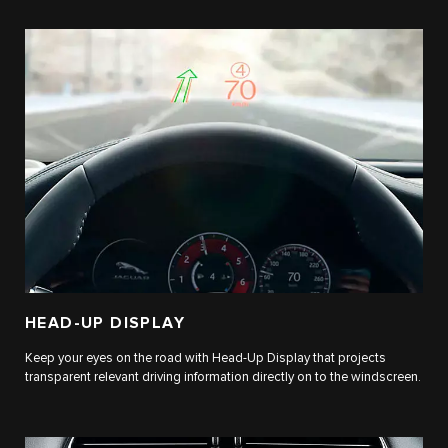
HEAD-UP DISPLAY
Keep your eyes on the road with Head-Up Display that projects
transparent relevant driving information directly on to the windscreen.