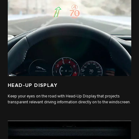
HEAD-UP DISPLAY
Keep your eyes on the road with Head-Up Display that projects
transparent relevant driving information directly on to the windscreen.