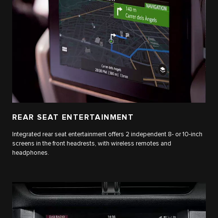
REAR SEAT ENTERTAINMENT
Integrated rear seat entertainment offers 2 independent 8- or 10-inch
screens in the front headrests, with wireless remotes and
headphones.