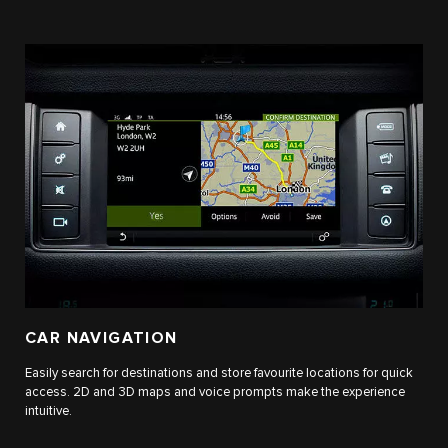
CAR NAVIGATION
Easily search for destinations and store favourite locations for quick
access. 2D and 3D maps and voice prompts make the experience
intuitive.