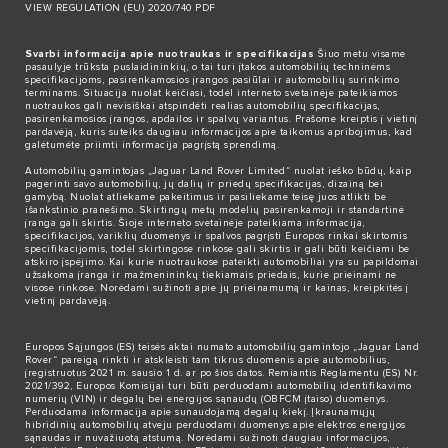
VIEW REGULATION (EU) 2020/740 PDF
Svarbi informacija apie nuotraukas ir specifikacijas
Šiuo metu visame
pasaulyje trūksta puslaidininkių, o tai turi įtakos automobilių techninėms
specifikacijoms, pasirenkamosios įrangos pasiūlai ir automobilių surinkimo
terminams. Situacija nuolat keičiasi, todėl interneto svetainėje pateikiamos
nuotraukos gali nevisiškai atspindėti realias automobilių specifikacijas,
pasirenkamosios įrangos, apdailos ir spalvų variantus. Prašome kreiptis į vietinį
pardavėją, kuris suteiks daugiau informacijos apie taikomus apribojimus, kad
galėtumėte priimti informacija pagrįstą sprendimą.
Automobilių gamintojas „Jaguar Land Rover Limited“ nuolat ieško būdų, kaip
pagerinti savo automobilių, jų dalių ir priedų specifikacijas, dizainą bei
gamybą. Nuolat atliekame pakeitimus ir pasiliekame teisę juos atlikti be
išankstinio pranešimo. Skirtingų metų modelių pasirenkamoji ir standartinė
įranga gali skirtis. Šioje interneto svetainėje pateikiama informacija,
specifikacijos, variklių duomenys ir spalvos pagrįsti Europos rinkai skirtomis
specifikacijomis, todėl skirtingose rinkose gali skirtis ir gali būti keičiami be
atskiro įspėjimo. Kai kurie nuotraukose pateikti automobiliai yra su papildomai
užsakoma įranga ir mažmenininkų tiekiamais priedais, kurie prieinami ne
visose rinkose. Norėdami sužinoti apie jų prieinamumą ir kainas, kreipkitės į
vietinį pardavėją.
Europos Sąjungos (ES) teisės aktai numato automobilių gamintojo „Jaguar Land
Rover“ pareigą rinkti ir atskleisti tam tikrus duomenis apie automobilius,
įregistruotus 2021 m. sausio 1 d. ar po šios datos. Remiantis Reglamentu (ES) Nr.
2021/392, Europos Komisijai turi būti perduodami automobilių identifikavimo
numerių (VIN) ir degalų bei energijos sąnaudų (OBFCM įtaiso) duomenys.
Perduodama informacija apie sunaudojamą degalų kiekį. Įkraunamųjų
hibridinių automobilių atveju perduodami duomenys apie elektros energijos
sąnaudas ir nuvažiuotą atstumą. Norėdami sužinoti daugiau informacijos,