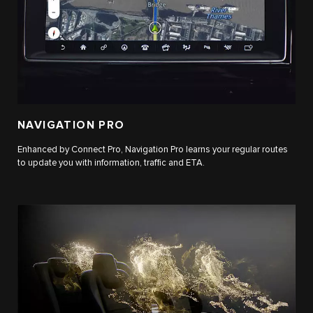
NAVIGATION PRO
Enhanced by Connect Pro, Navigation Pro learns your regular routes
to update you with information, traffic and ETA.