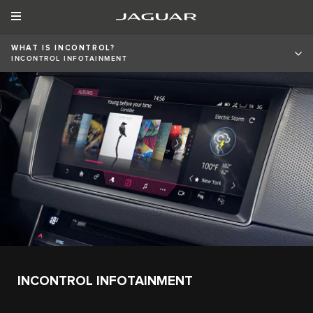
WHAT IS INCONTROL?
INCONTROL INFOTAINMENT
INCONTROL INFOTAINMENT