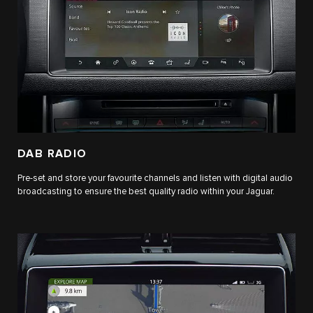
DAB RADIO
Pre-set and store your favourite channels and listen with digital audio
broadcasting to ensure the best quality radio within your Jaguar.