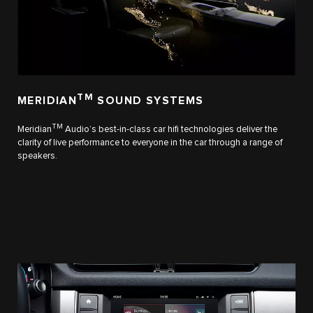
TM
MERIDIAN
SOUND SYSTEMS
TM
Meridian
Audio’s best-in-class car hifi technologies deliver the
clarity of live performance to everyone in the car through a range of
speakers.